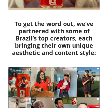
To get the word out, we’ve
partnered with some of
Brazil’s top creators, each
bringing their own unique
aesthetic and content style: