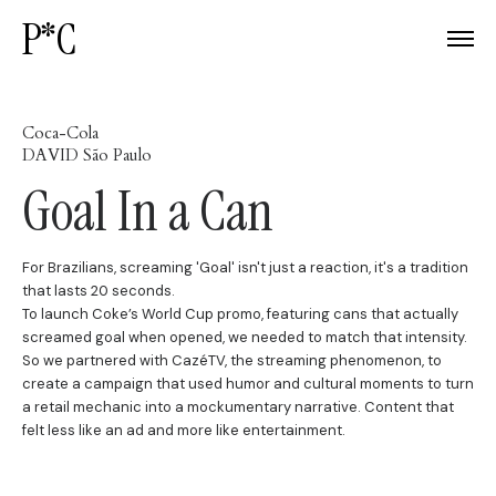
P*C
Coca-Cola
DAVID São Paulo
Goal In a Can
For Brazilians, screaming 'Goal' isn't just a reaction, it's a tradition
that lasts 20 seconds.
To launch Coke’s World Cup promo, featuring cans that actually
screamed goal when opened, we needed to match that intensity.
So we partnered with CazéTV, the streaming phenomenon, to
create a campaign that used humor and cultural moments to turn
a retail mechanic into a mockumentary narrative. Content that
felt less like an ad and more like entertainment.